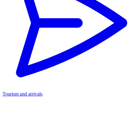
Tourism and arrivals