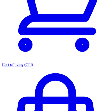
Cost of living (CPI)