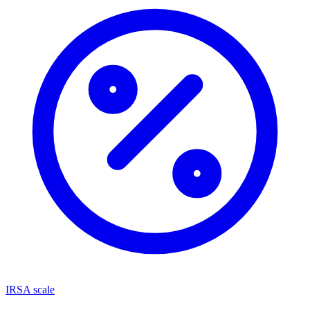
IRSA scale