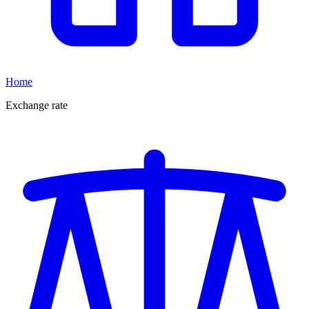
Home
Exchange rate