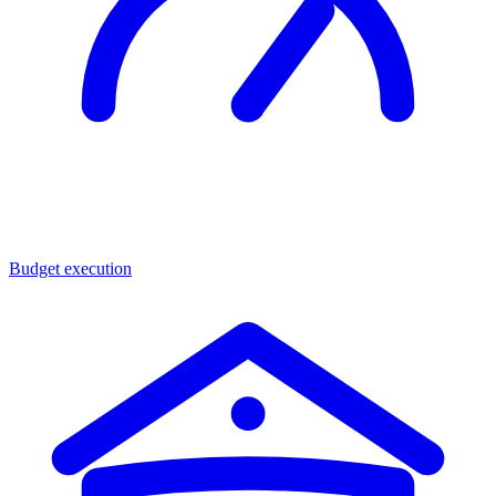
Budget execution