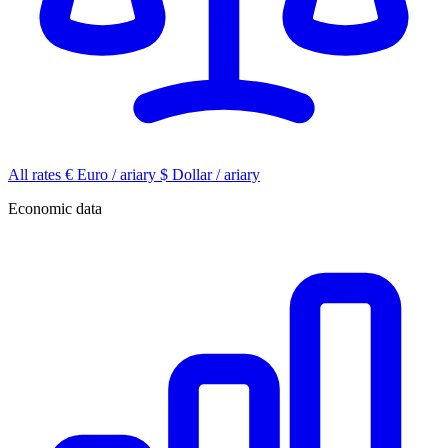
All rates
€
Euro / ariary
$
Dollar / ariary
Economic data