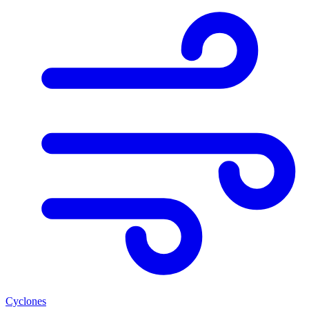
Cyclones