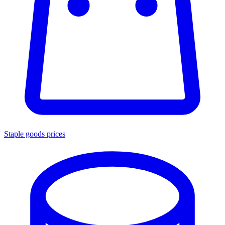
Staple goods prices