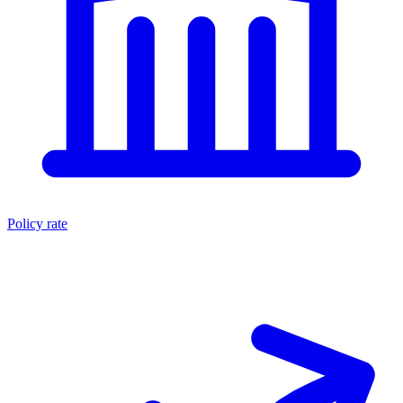
Policy rate