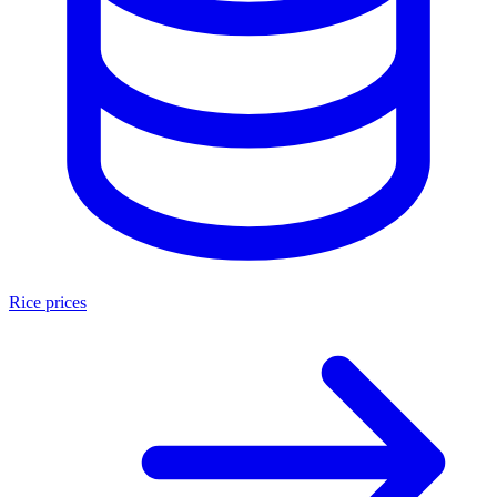
Rice prices