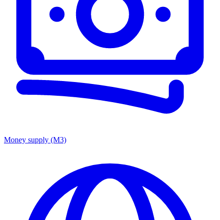
Money supply (M3)