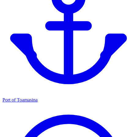
Port of Toamasina