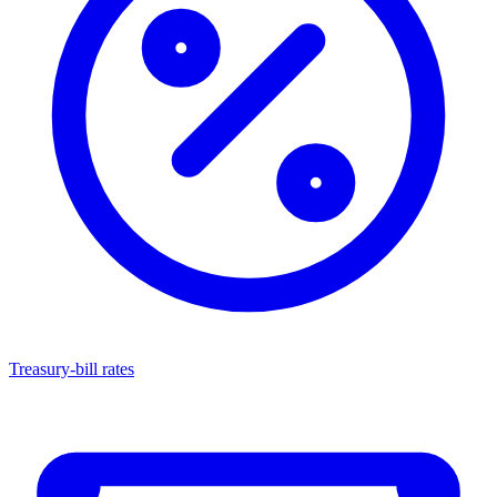
Treasury-bill rates