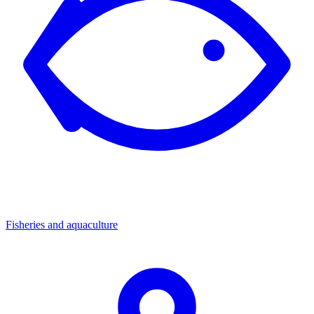
Fisheries and aquaculture