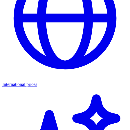
International prices