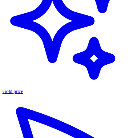
Gold price