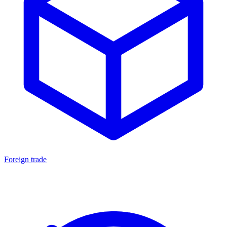
Foreign trade