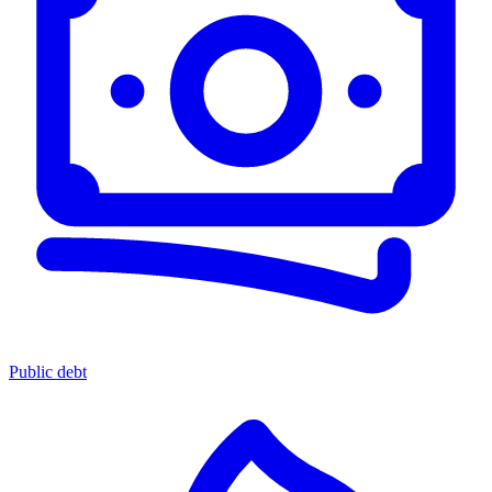
Public debt