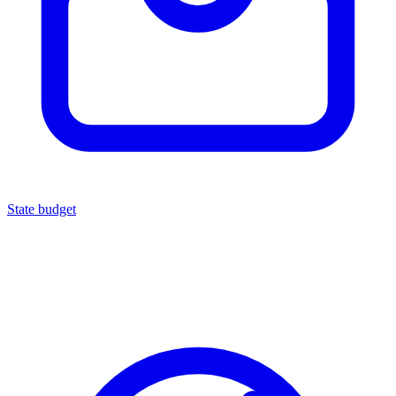
State budget