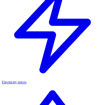
Electricity prices