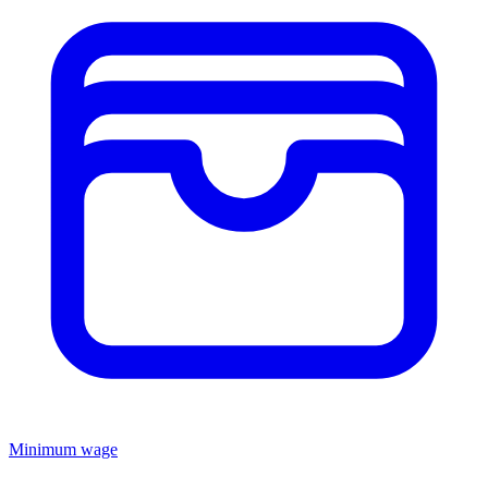
Minimum wage