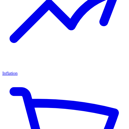
Inflation