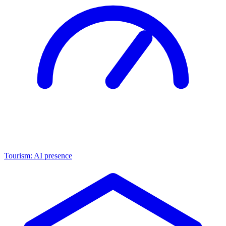
Tourism: AI presence