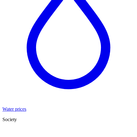
Water prices
Society