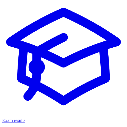
Exam results