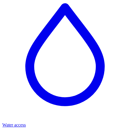
Water access