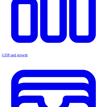
GDP and growth