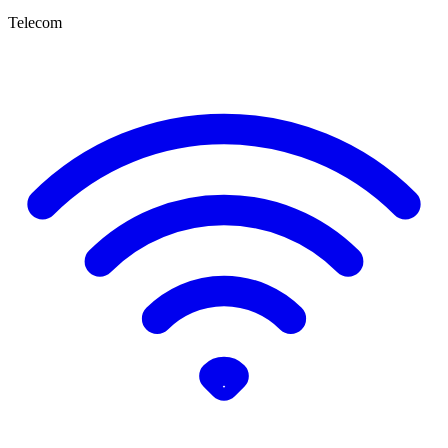
Telecom