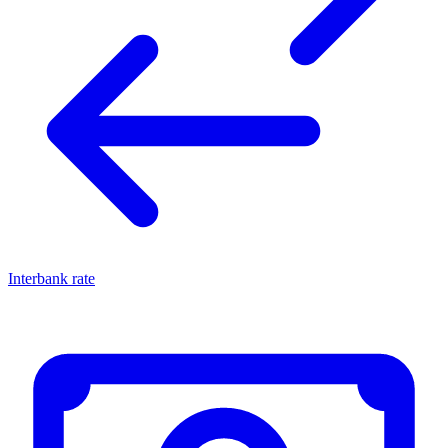
Interbank rate