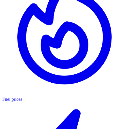
Fuel prices