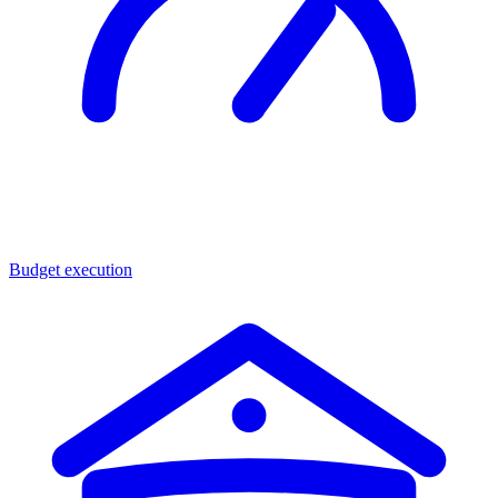
Budget execution