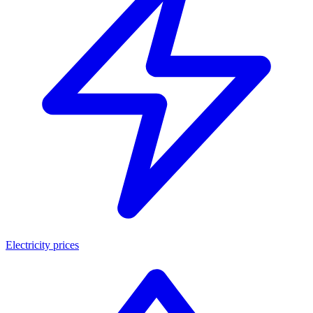
Electricity prices