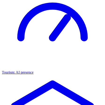
Tourism: AI presence