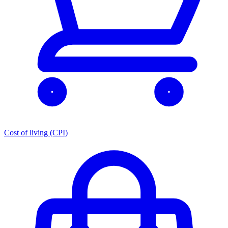
Cost of living (CPI)