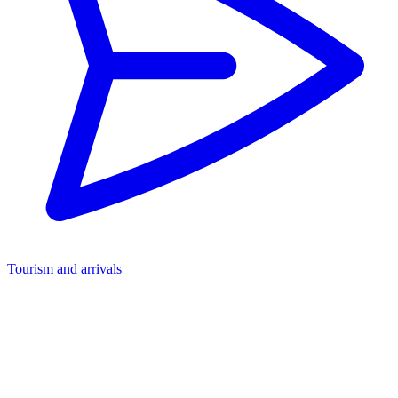
Tourism and arrivals