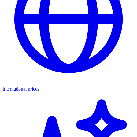
International prices