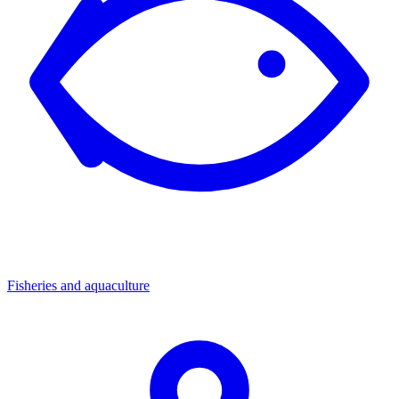
Fisheries and aquaculture