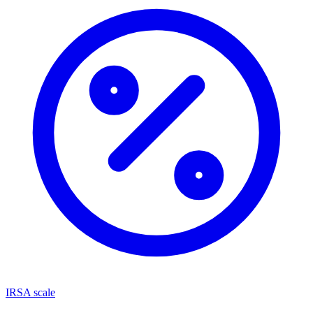
IRSA scale