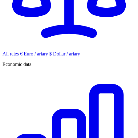
All rates
€
Euro / ariary
$
Dollar / ariary
Economic data