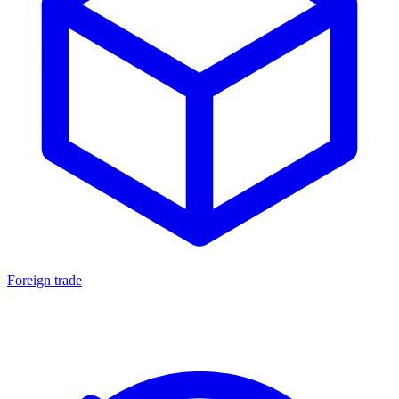
Foreign trade