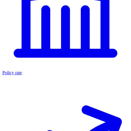
Policy rate