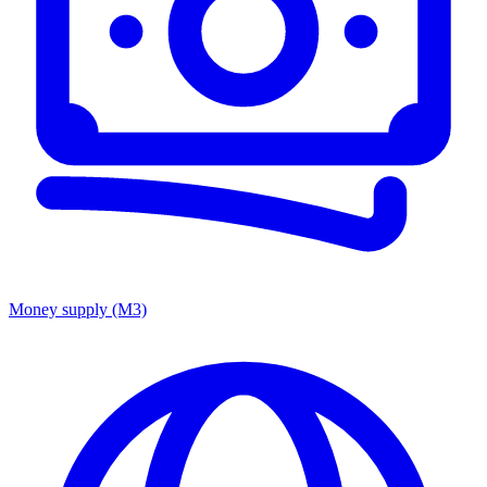
Money supply (M3)