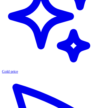
Gold price