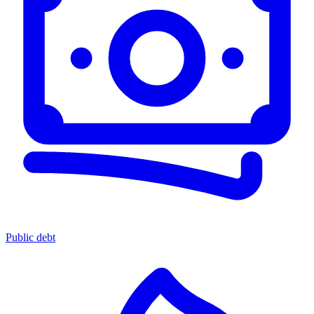
Public debt