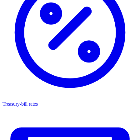
Treasury-bill rates