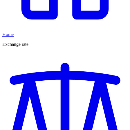
Home
Exchange rate