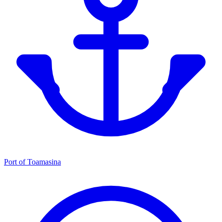
Port of Toamasina