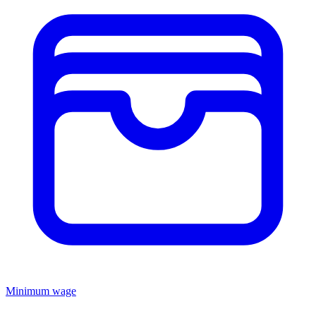
Minimum wage