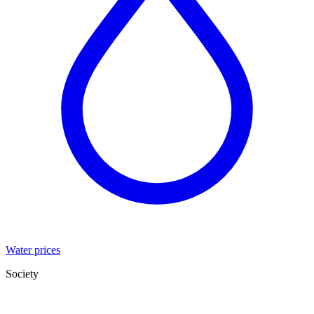
Water prices
Society