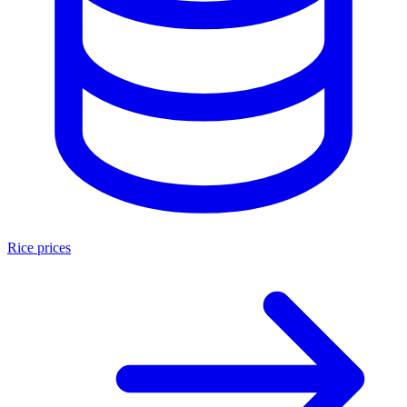
Rice prices