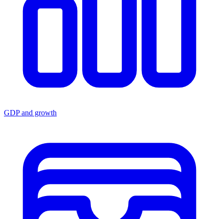
GDP and growth