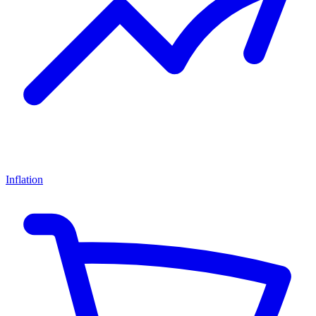
Inflation