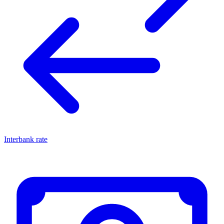
Interbank rate