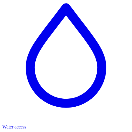
Water access