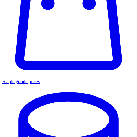
Staple goods prices