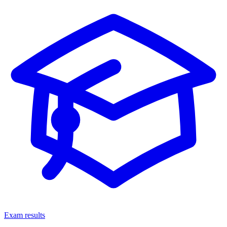
Exam results