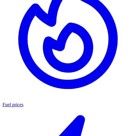
Fuel prices