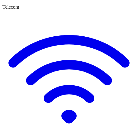
Telecom