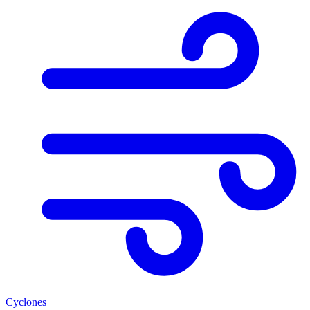
Cyclones