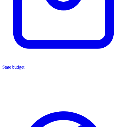
State budget