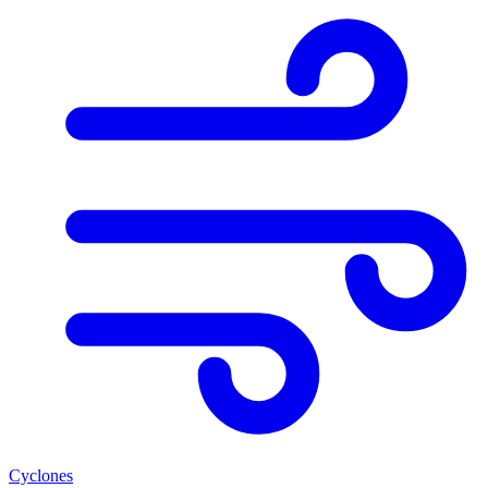
Cyclones