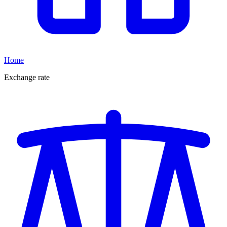
Home
Exchange rate