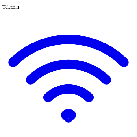
Telecom