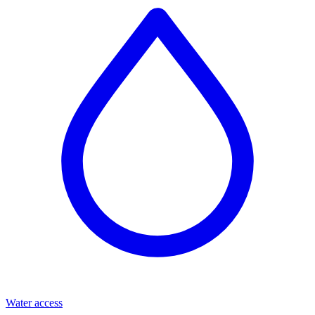
Water access