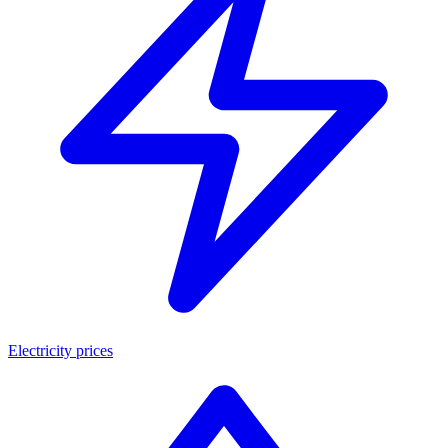
Electricity prices