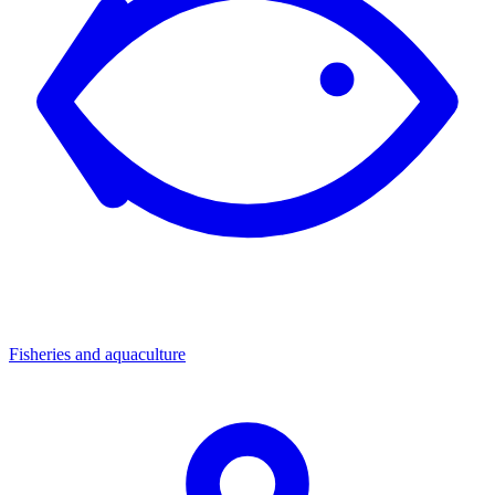
Fisheries and aquaculture