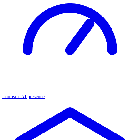
Tourism: AI presence