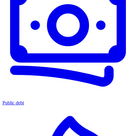
Public debt