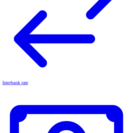
Interbank rate