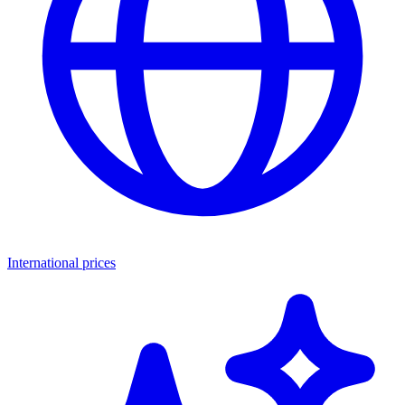
International prices