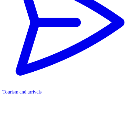
Tourism and arrivals