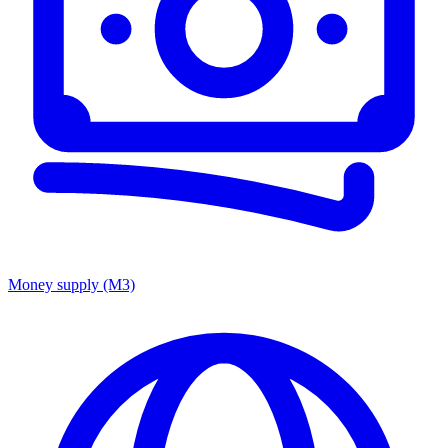
Money supply (M3)