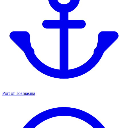
Port of Toamasina