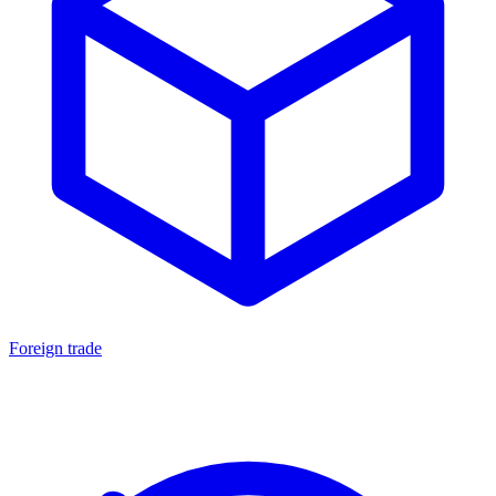
Foreign trade