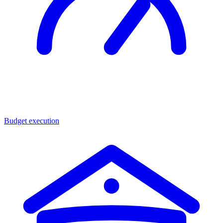
Budget execution