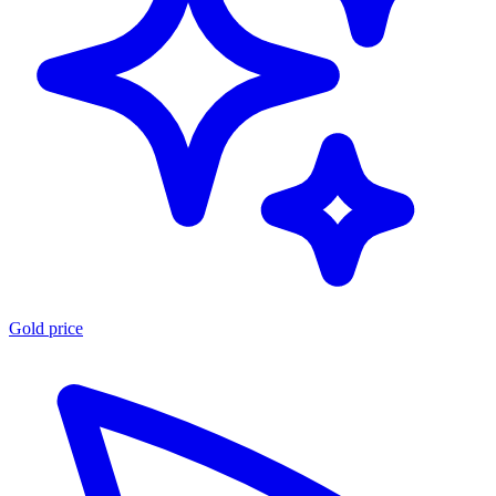
Gold price