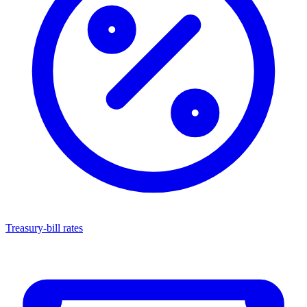
Treasury-bill rates