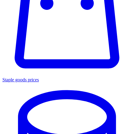
Staple goods prices