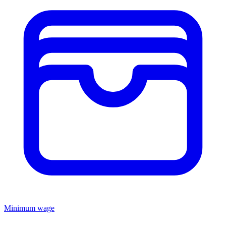
Minimum wage