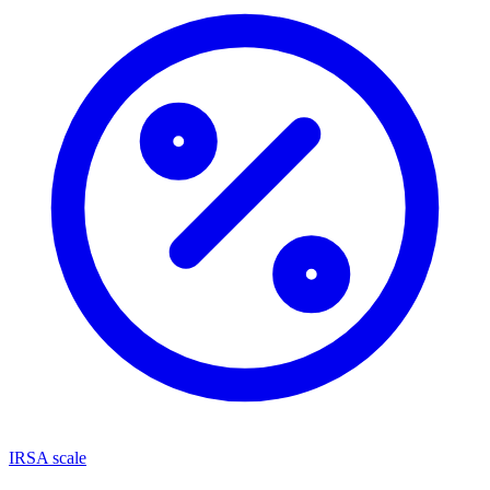
IRSA scale