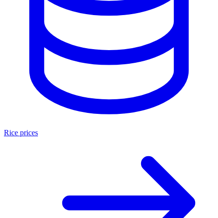
Rice prices