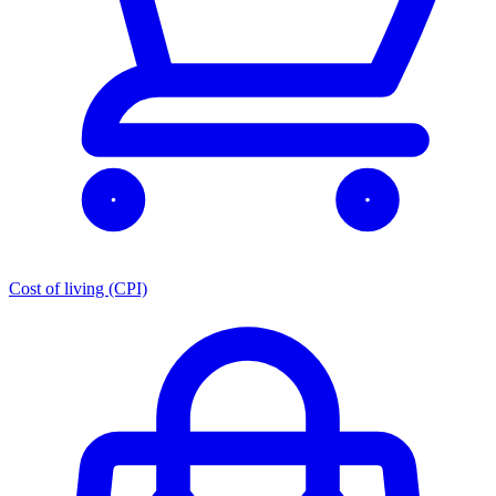
Cost of living (CPI)