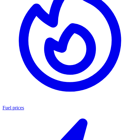
Fuel prices