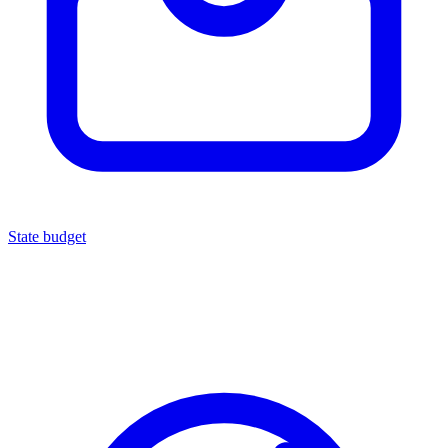
State budget