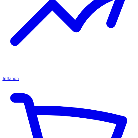
Inflation