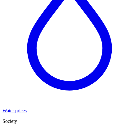
Water prices
Society