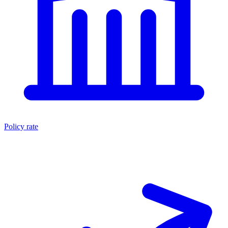
Policy rate