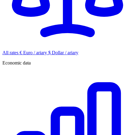
All rates
€
Euro / ariary
$
Dollar / ariary
Economic data