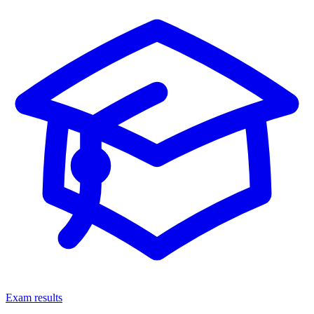
Exam results