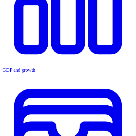
GDP and growth