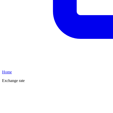
Home
Exchange rate