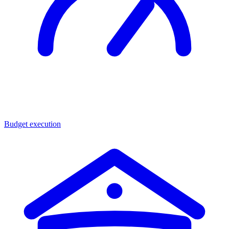
Budget execution