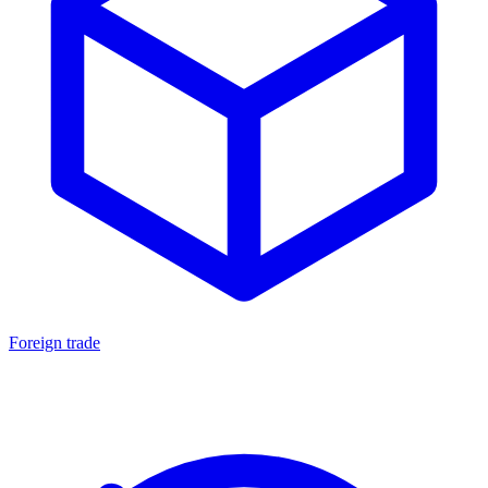
Foreign trade