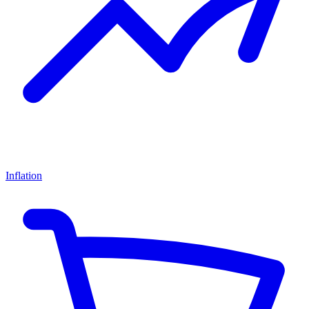
Inflation