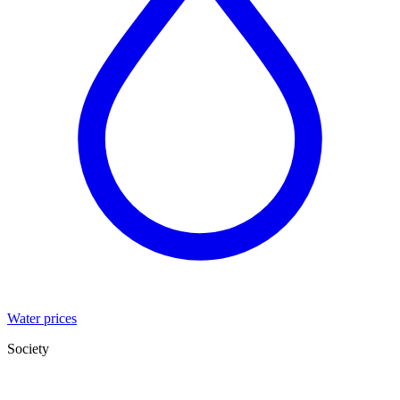
Water prices
Society