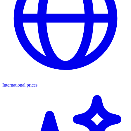
International prices