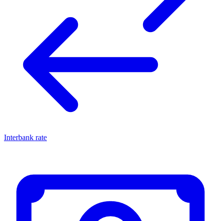
Interbank rate