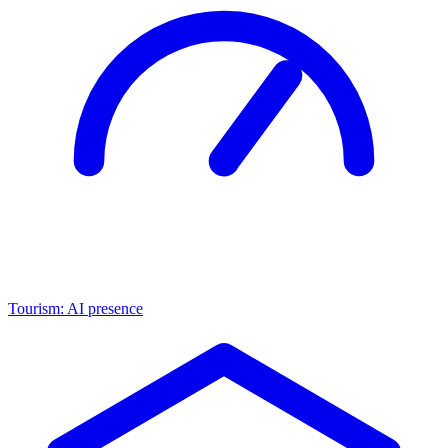
Tourism: AI presence