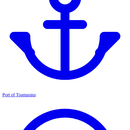
Port of Toamasina