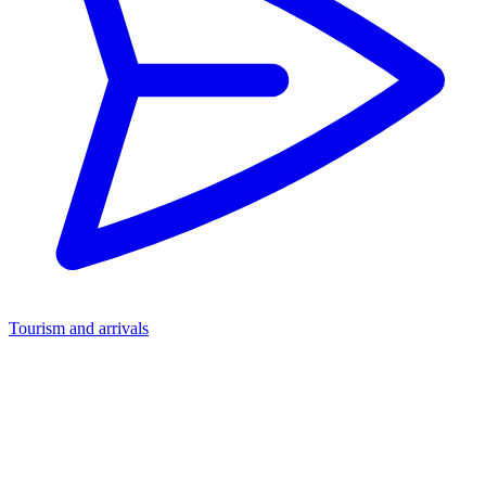
Tourism and arrivals