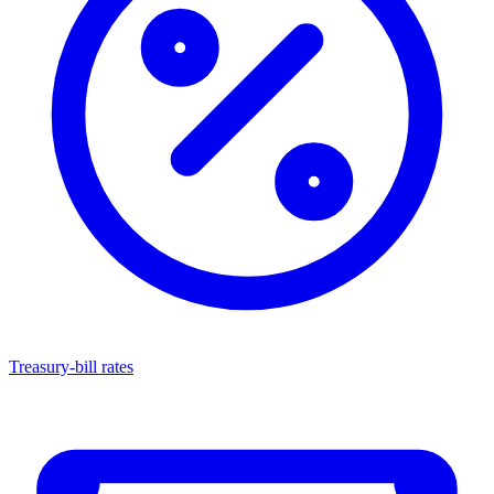
Treasury-bill rates