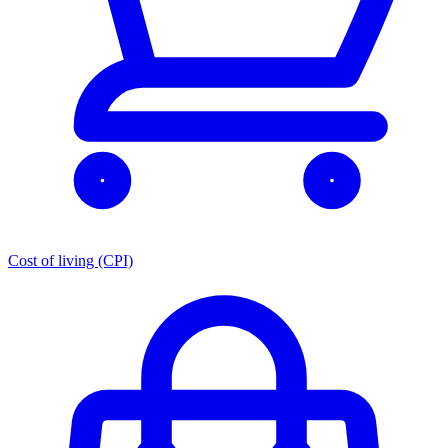
Cost of living (CPI)