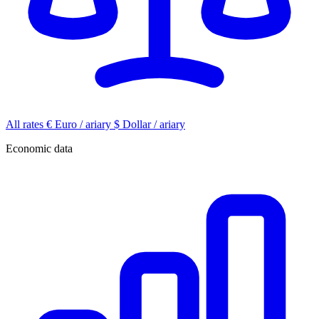
All rates
€
Euro / ariary
$
Dollar / ariary
Economic data