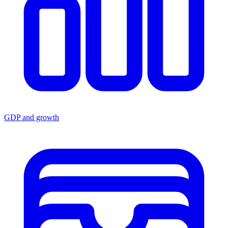
GDP and growth