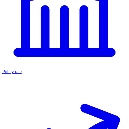
Policy rate