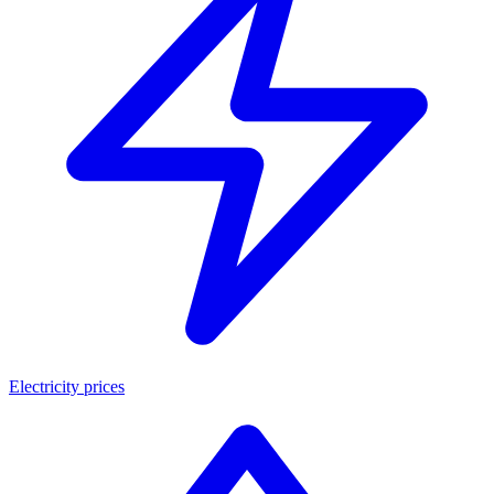
Electricity prices