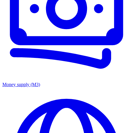
Money supply (M3)