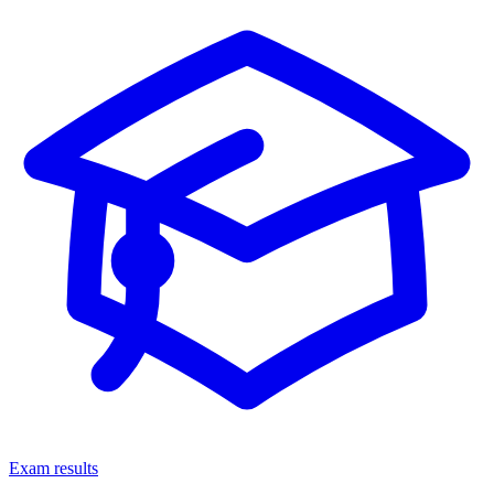
Exam results