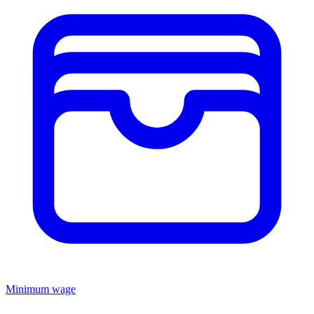
Minimum wage