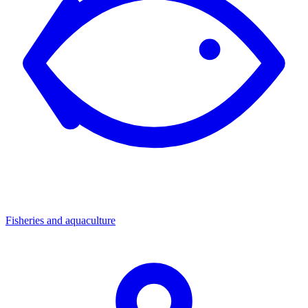
Fisheries and aquaculture