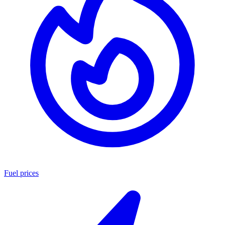
Fuel prices