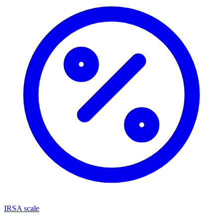
IRSA scale