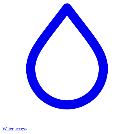
Water access