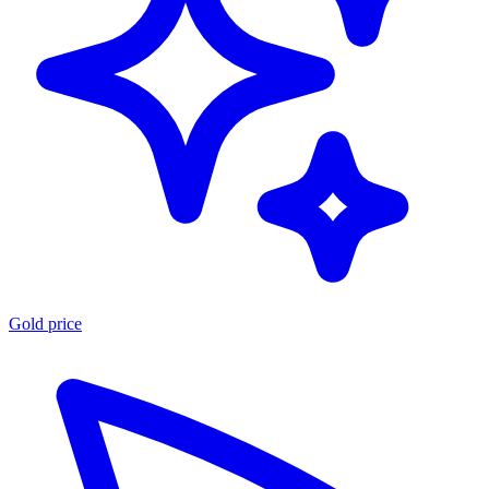
Gold price