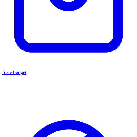
State budget