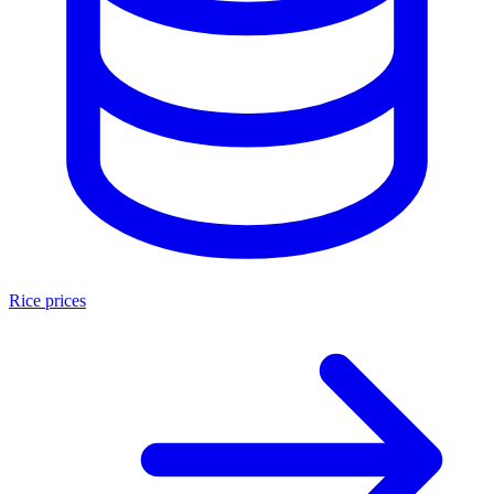
Rice prices