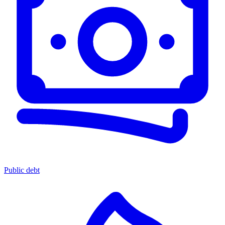
Public debt