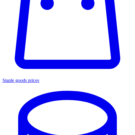
Staple goods prices