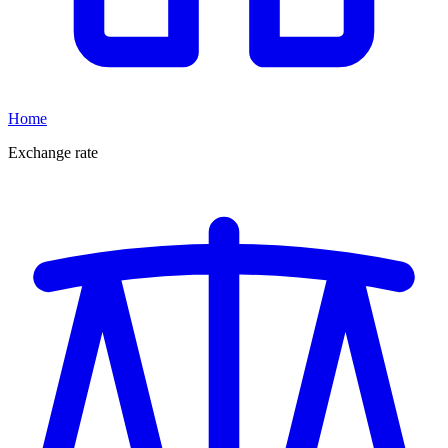
Home
Exchange rate