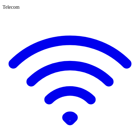
Telecom