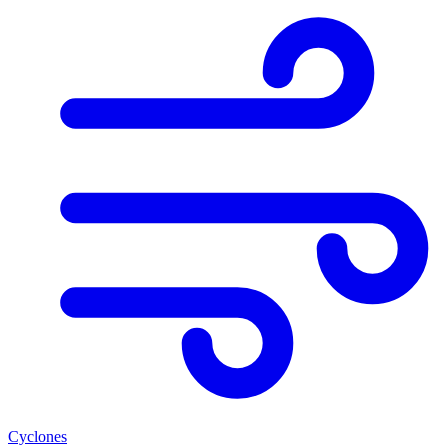
Cyclones