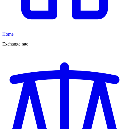
Home
Exchange rate