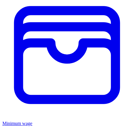
Minimum wage