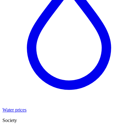
Water prices
Society