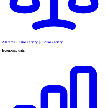
All rates
€
Euro / ariary
$
Dollar / ariary
Economic data