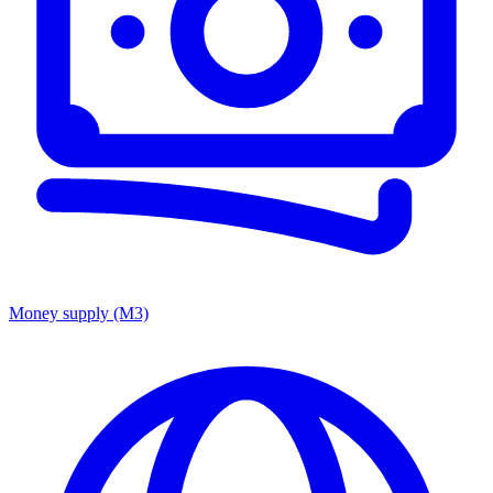
Money supply (M3)