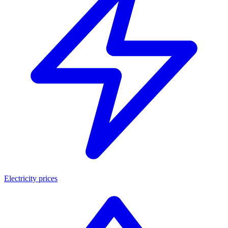
Electricity prices