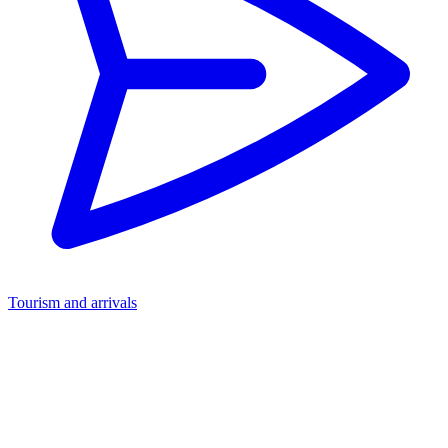
Tourism and arrivals