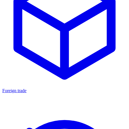
Foreign trade