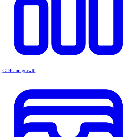
GDP and growth