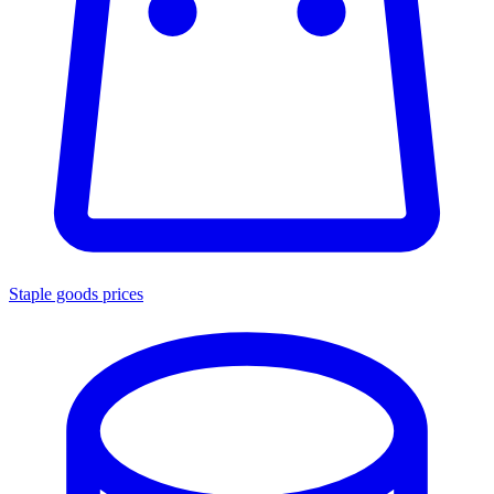
Staple goods prices