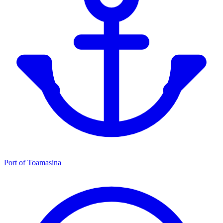
Port of Toamasina