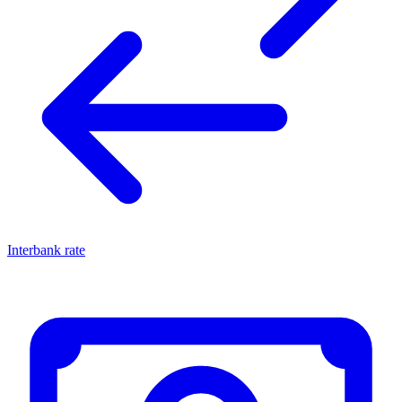
Interbank rate