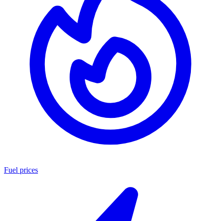
Fuel prices