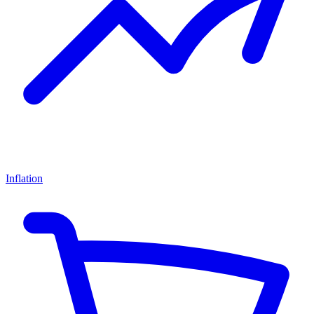
Inflation