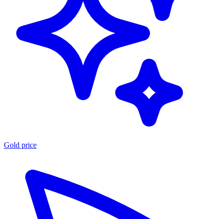
Gold price