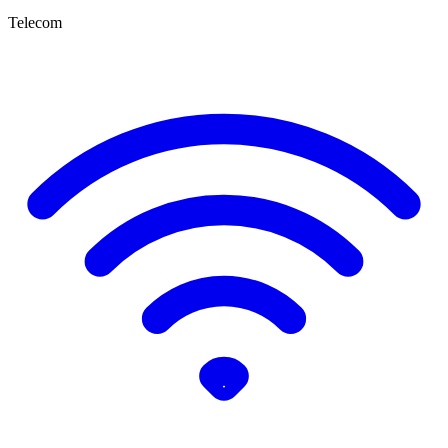
Telecom