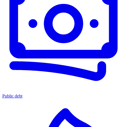
Public debt