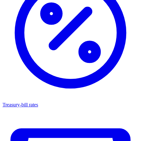
Treasury-bill rates