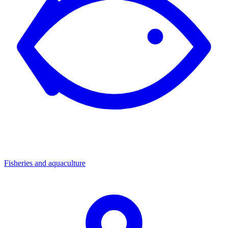
Fisheries and aquaculture