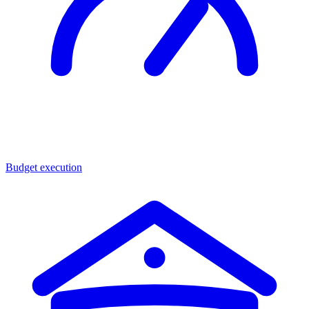
Budget execution