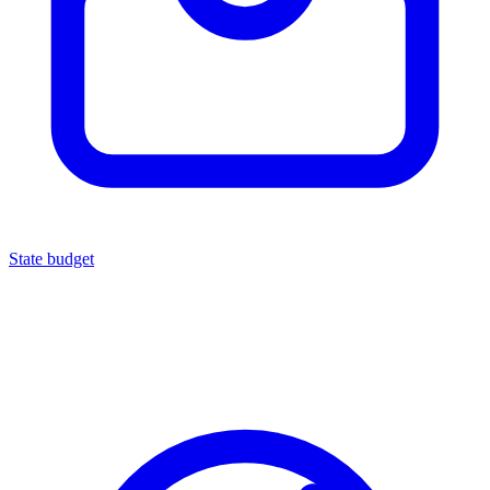
State budget