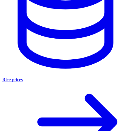
Rice prices