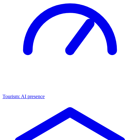
Tourism: AI presence