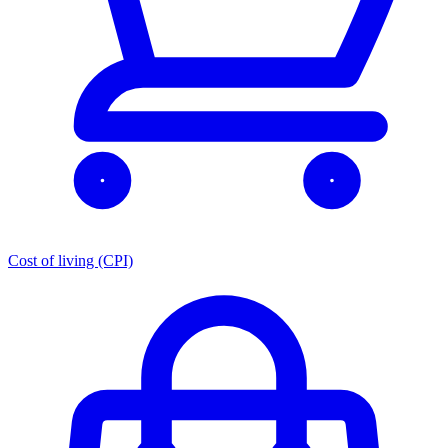
Cost of living (CPI)