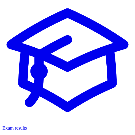
Exam results