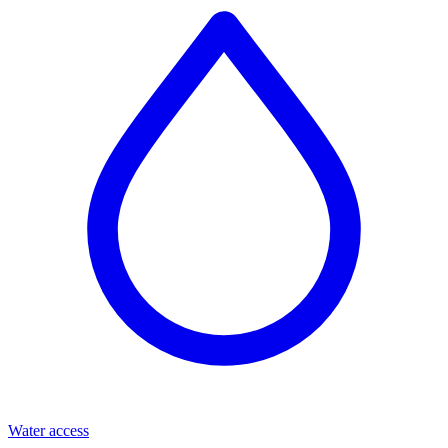
Water access