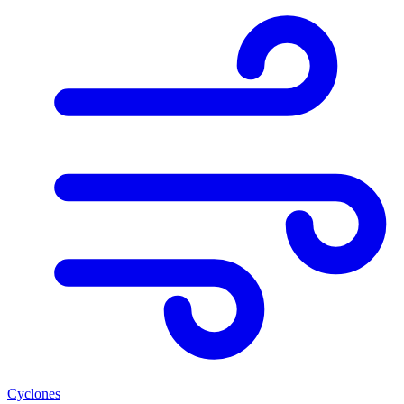
Cyclones