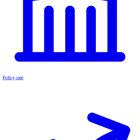
Policy rate