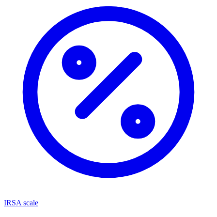
IRSA scale