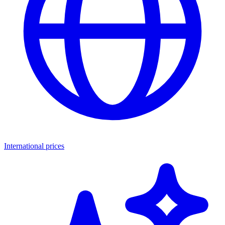
International prices