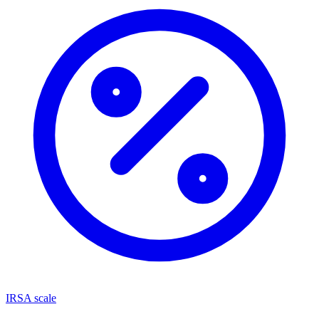
IRSA scale