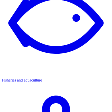
Fisheries and aquaculture