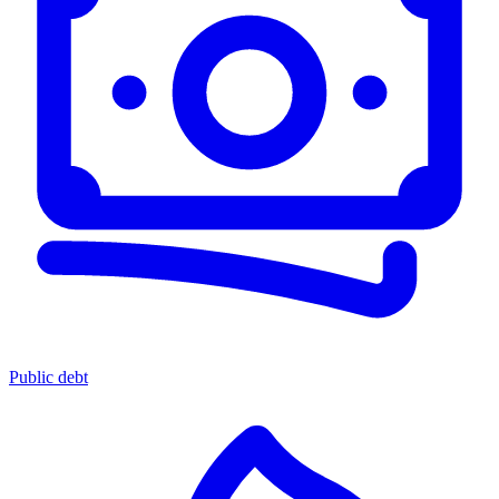
Public debt