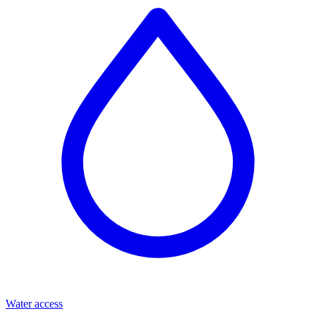
Water access