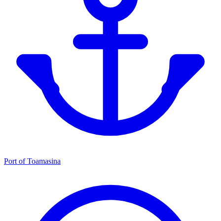
Port of Toamasina