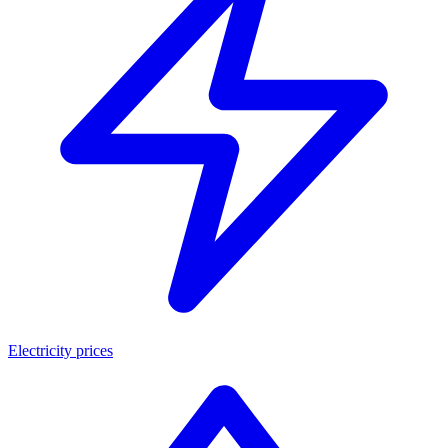
Electricity prices