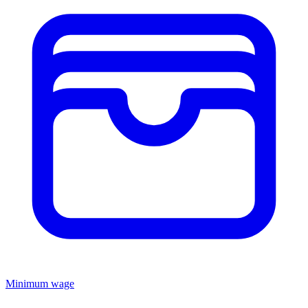
Minimum wage