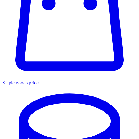
Staple goods prices