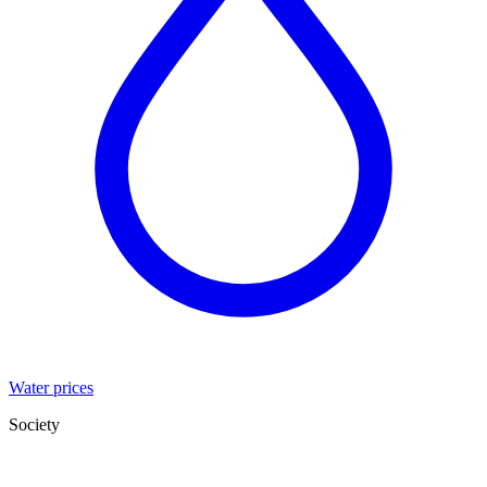
Water prices
Society