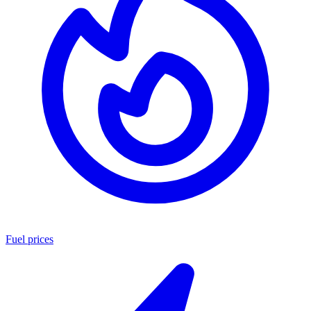
Fuel prices