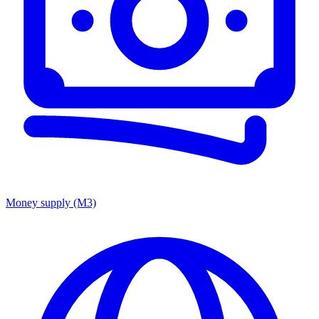
Money supply (M3)