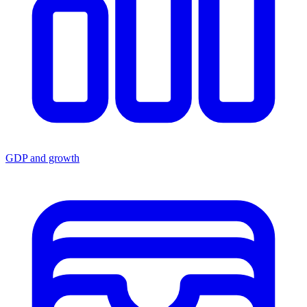
GDP and growth