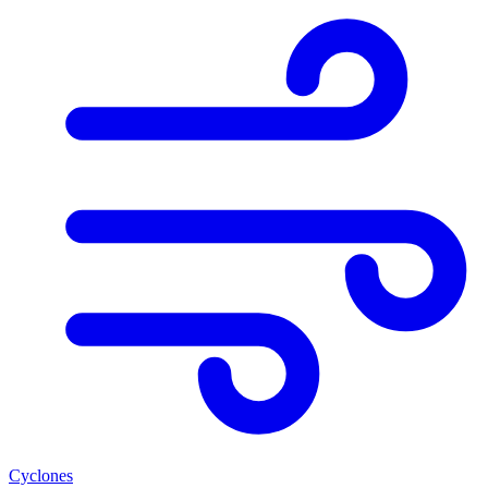
Cyclones