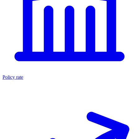
Policy rate