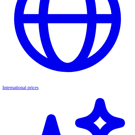
International prices