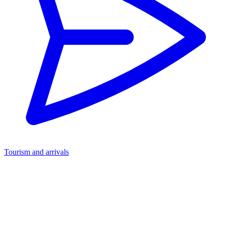
Tourism and arrivals