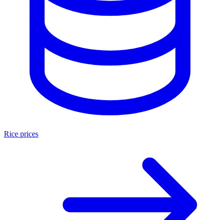
Rice prices