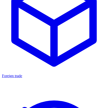
Foreign trade