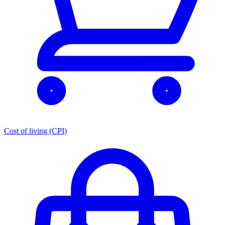
Cost of living (CPI)