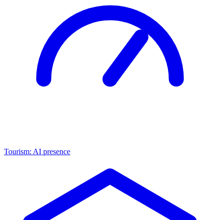
Tourism: AI presence