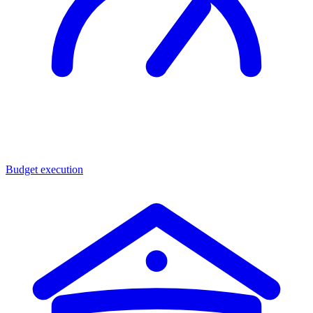
Budget execution