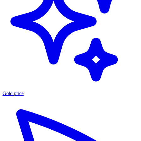
Gold price