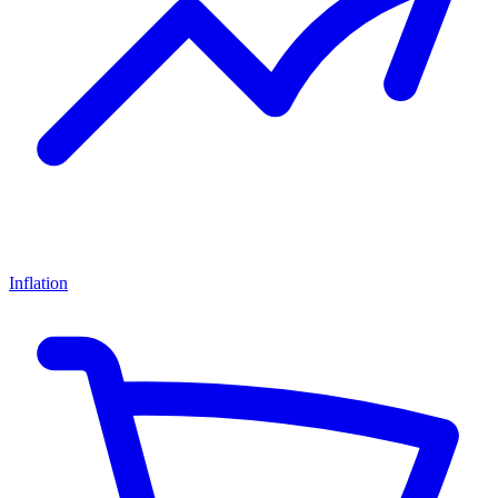
Inflation