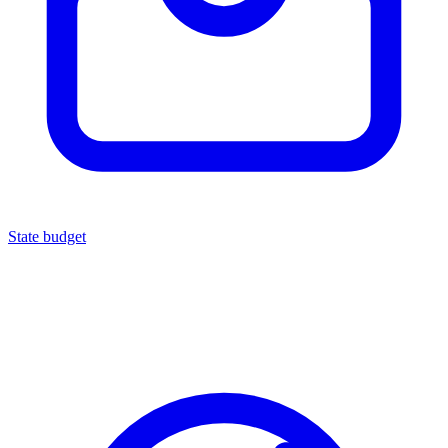
State budget