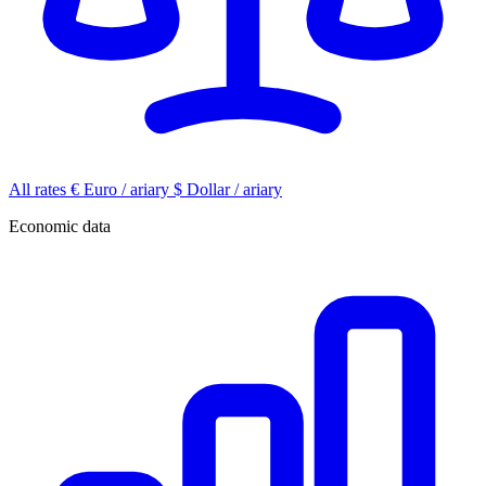
All rates
€
Euro / ariary
$
Dollar / ariary
Economic data