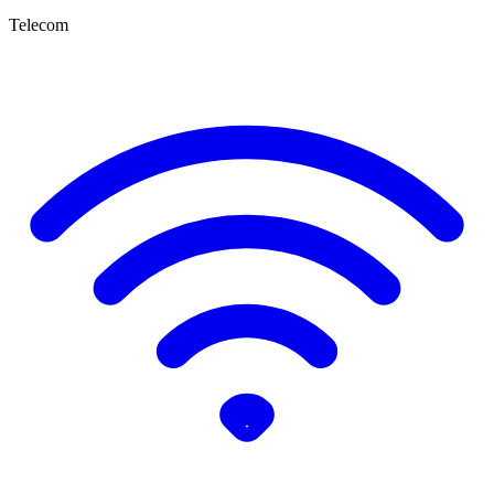
Telecom