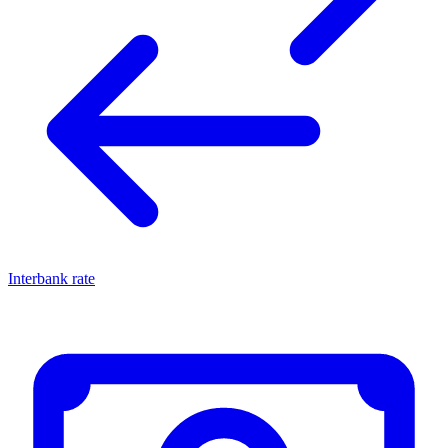
Interbank rate