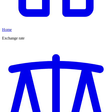
Home
Exchange rate