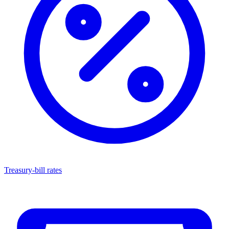
Treasury-bill rates