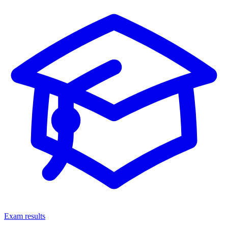
Exam results