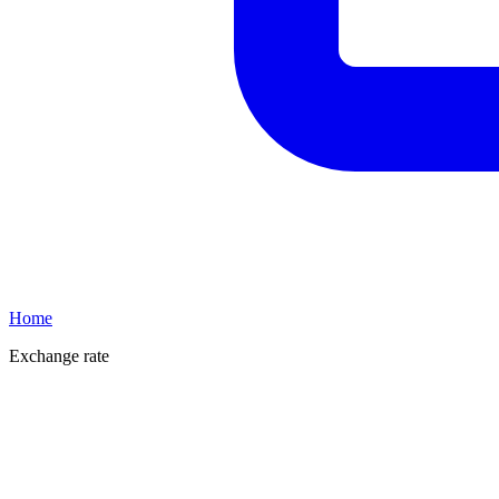
Home
Exchange rate