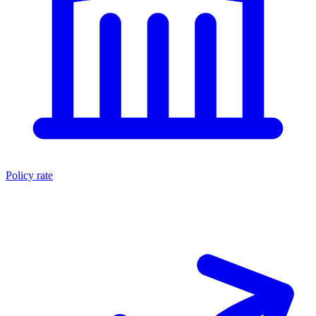
Policy rate