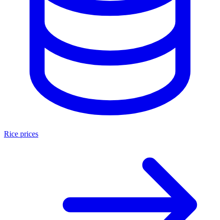
Rice prices