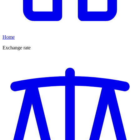
Home
Exchange rate