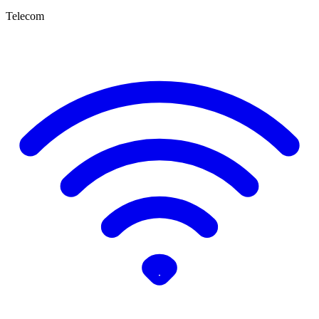
Telecom