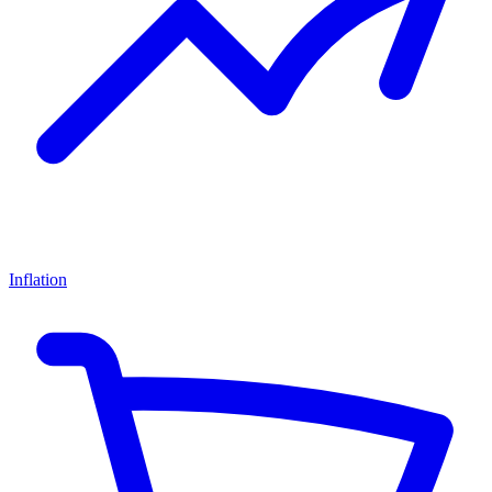
Inflation