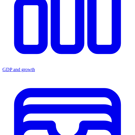
GDP and growth