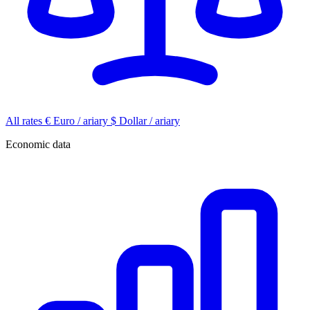
All rates
€
Euro / ariary
$
Dollar / ariary
Economic data