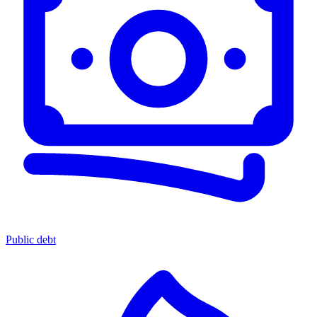
Public debt