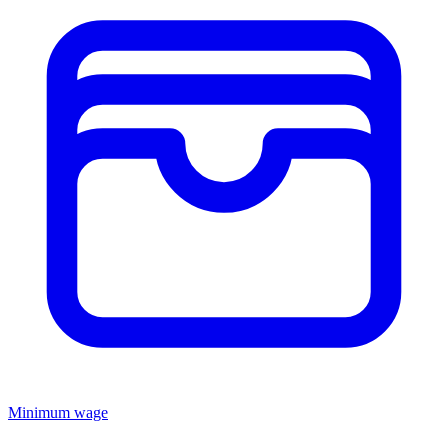
Minimum wage