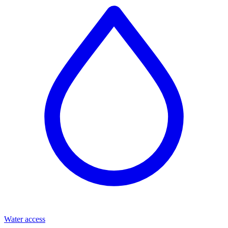
Water access