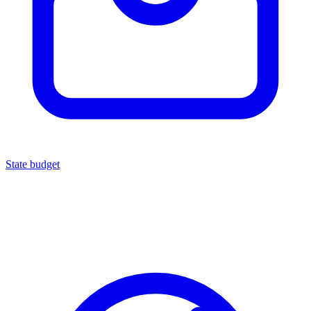
State budget