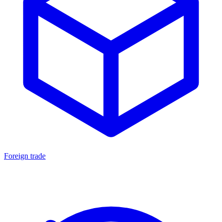
Foreign trade