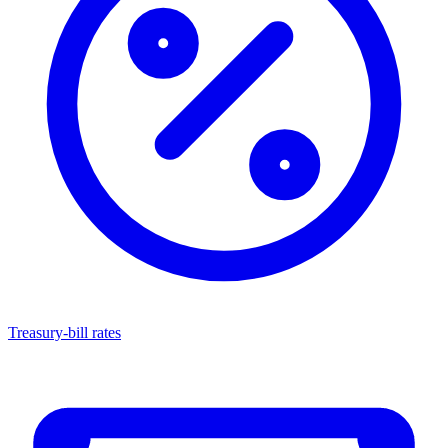
Treasury-bill rates