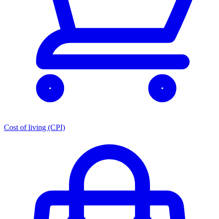
Cost of living (CPI)