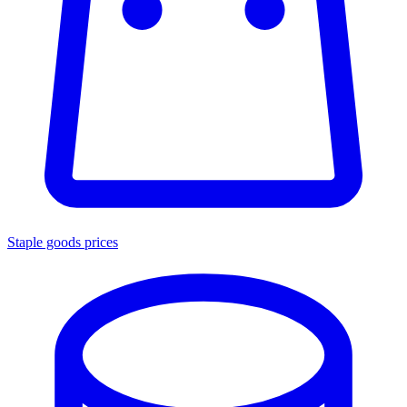
Staple goods prices