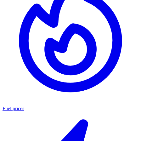
Fuel prices