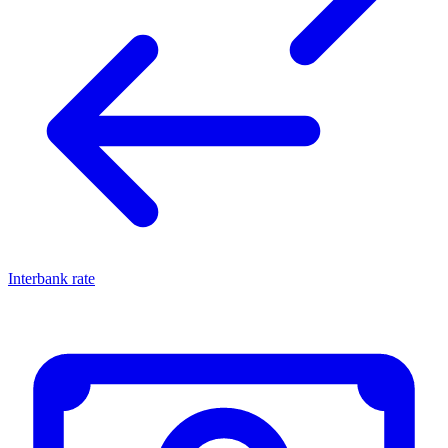
Interbank rate