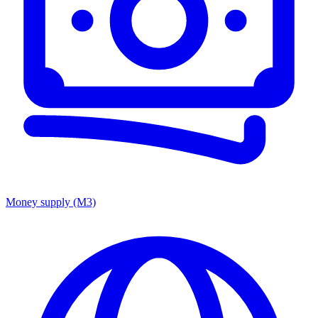
Money supply (M3)