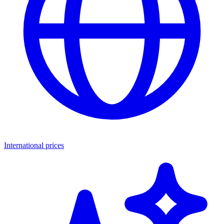
International prices