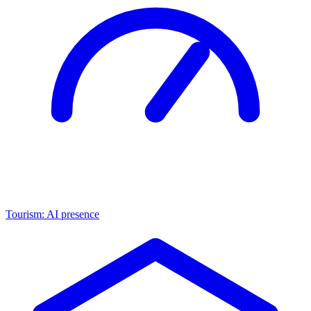
Tourism: AI presence