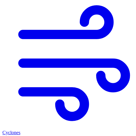
Cyclones