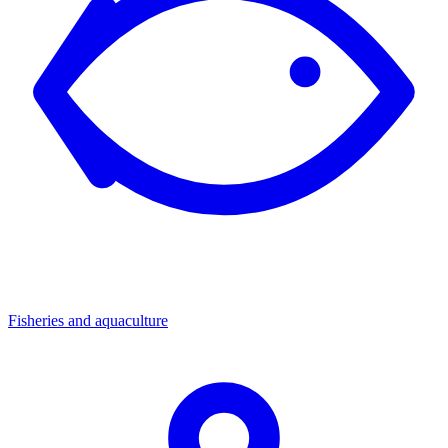
Fisheries and aquaculture