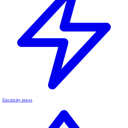
Electricity prices