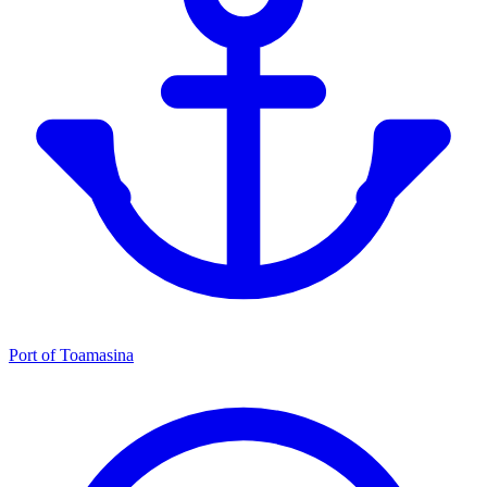
Port of Toamasina