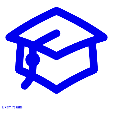
Exam results