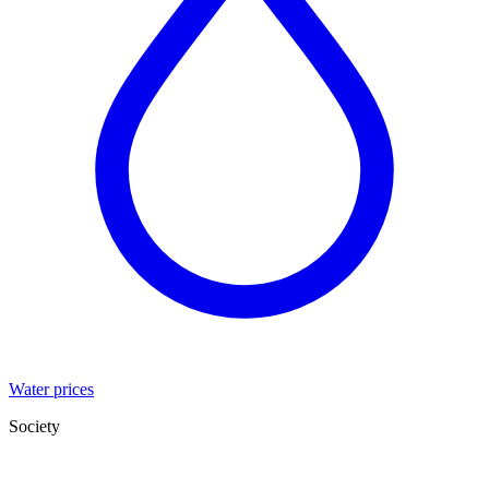
Water prices
Society