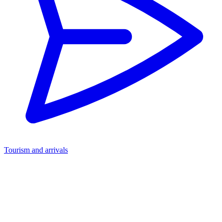
Tourism and arrivals