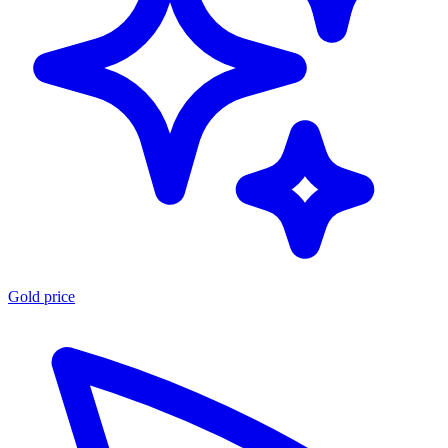
Gold price