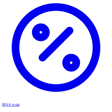
IRSA scale