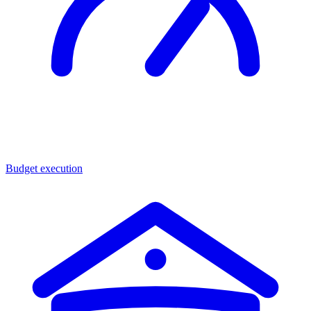
Budget execution