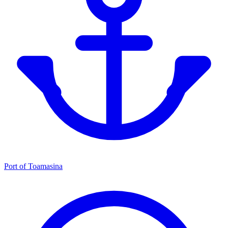
Port of Toamasina