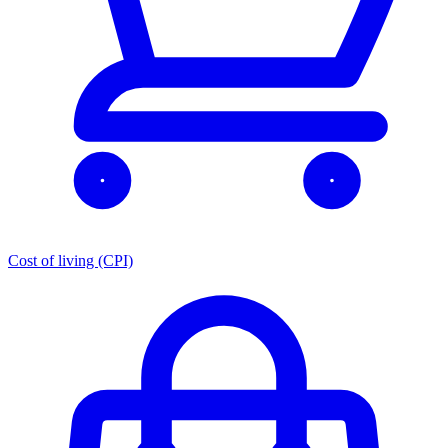
Cost of living (CPI)