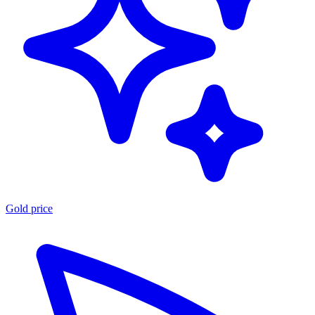
Gold price