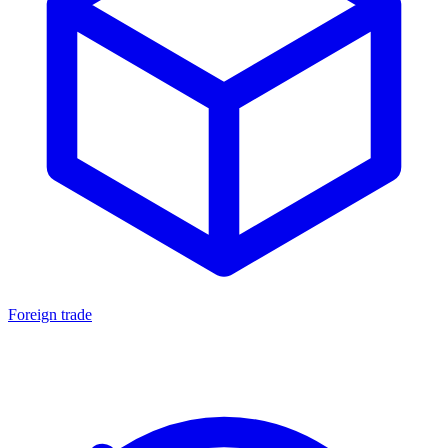
Foreign trade