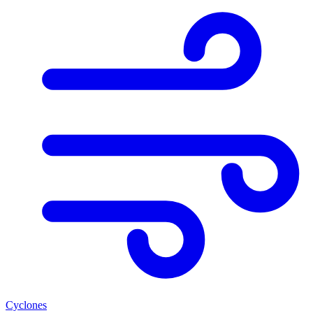
Cyclones