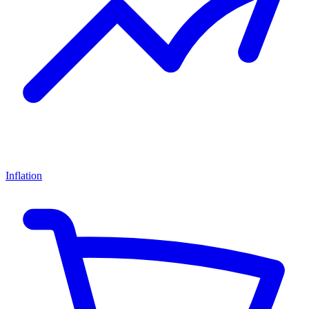
Inflation