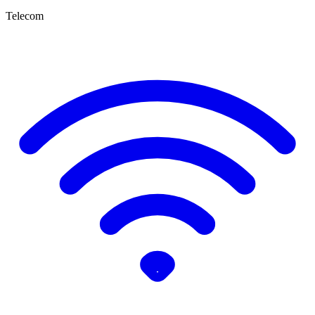
Telecom