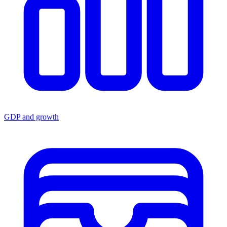
GDP and growth