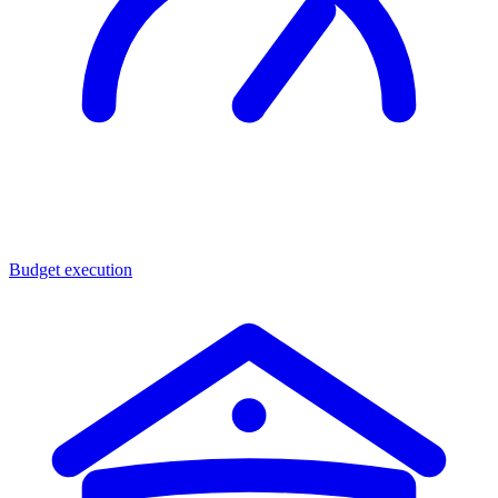
Budget execution