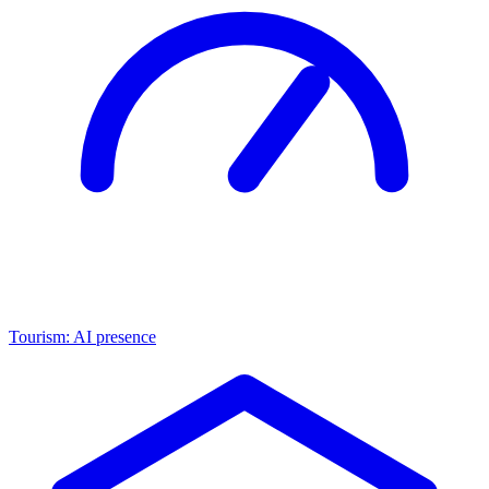
Tourism: AI presence