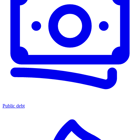
Public debt