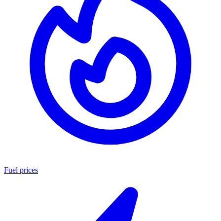
Fuel prices