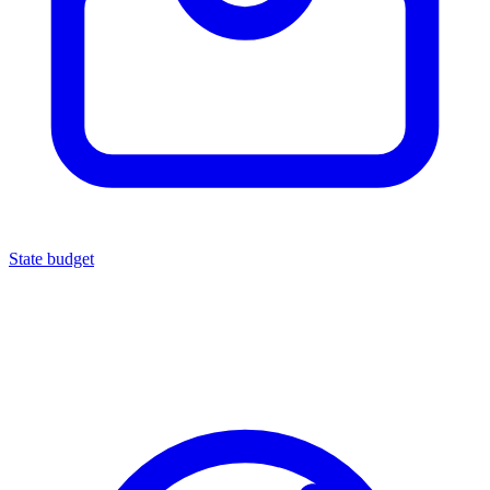
State budget