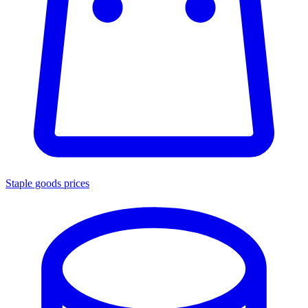
Staple goods prices