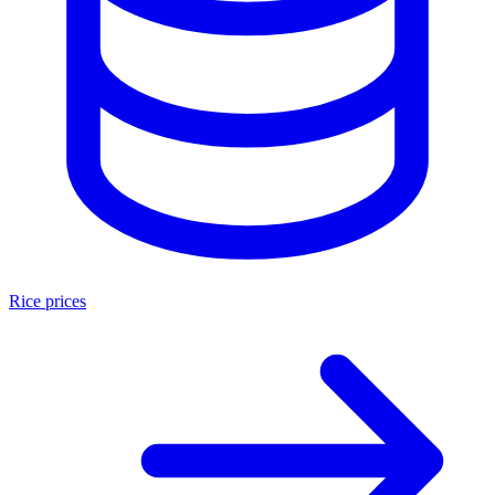
Rice prices