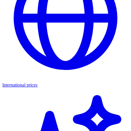
International prices