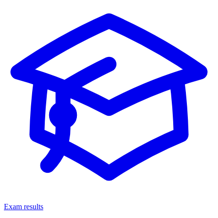
Exam results