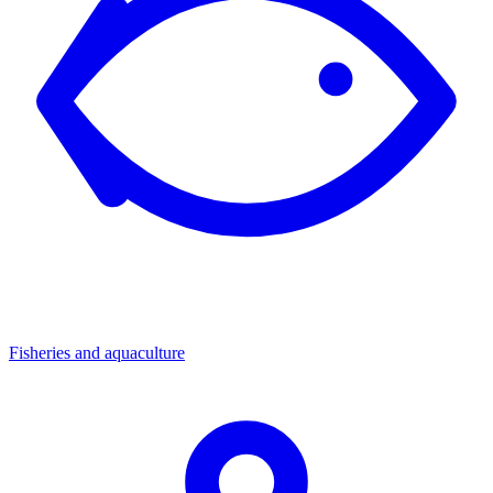
Fisheries and aquaculture