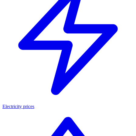
Electricity prices