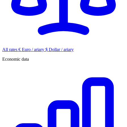
All rates
€
Euro / ariary
$
Dollar / ariary
Economic data