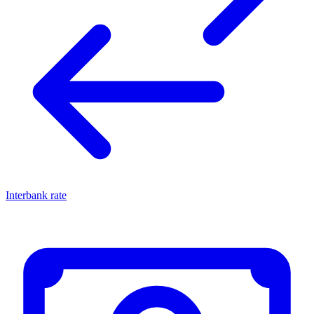
Interbank rate