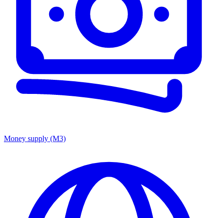
Money supply (M3)