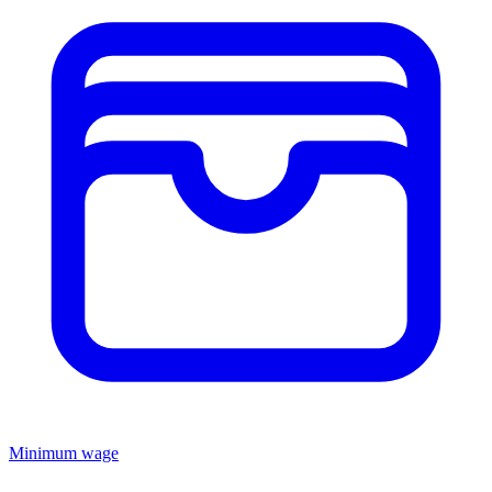
Minimum wage