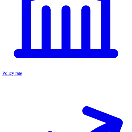
Policy rate