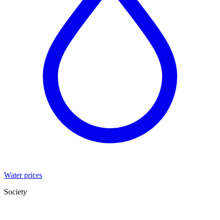
Water prices
Society