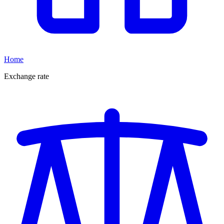
Home
Exchange rate