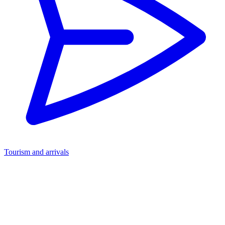
Tourism and arrivals