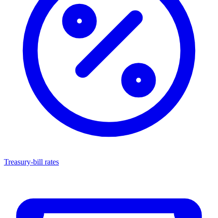
Treasury-bill rates