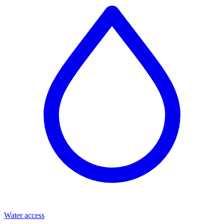
Water access