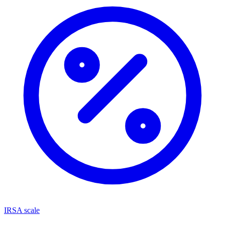
IRSA scale