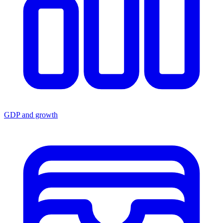
GDP and growth