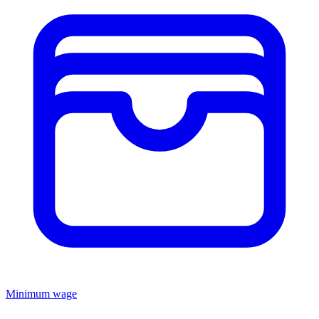
Minimum wage