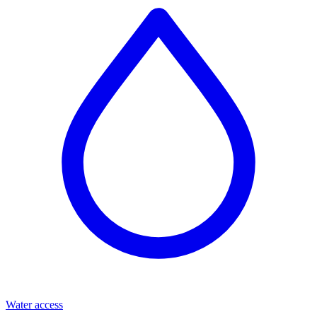
Water access