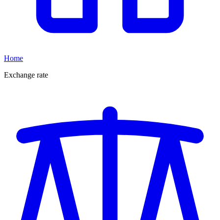
Home
Exchange rate