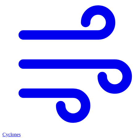
Cyclones