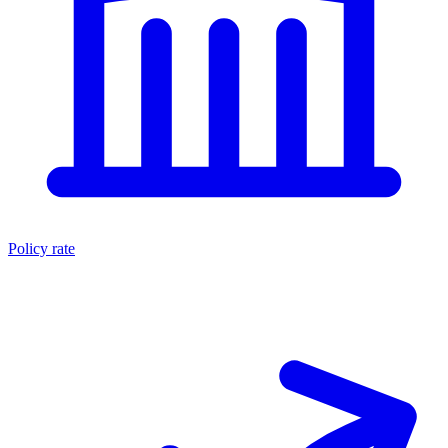
Policy rate