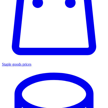
Staple goods prices