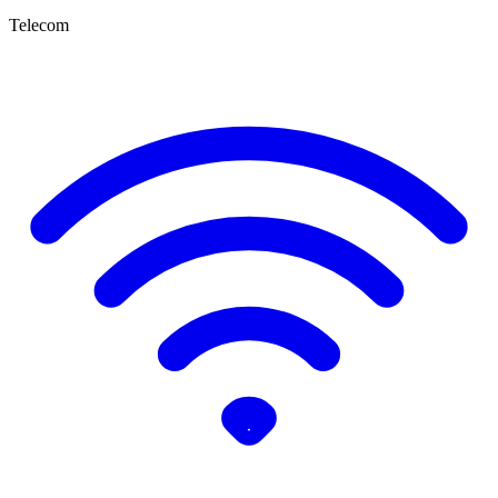
Telecom