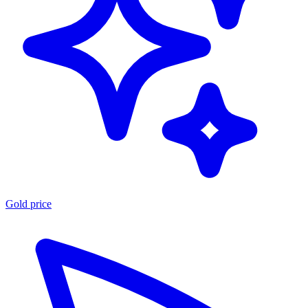
Gold price