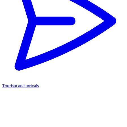
Tourism and arrivals