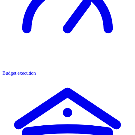
Budget execution