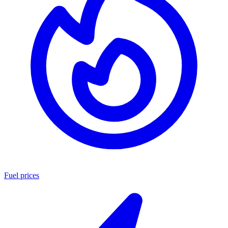
Fuel prices