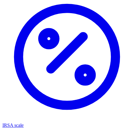
IRSA scale