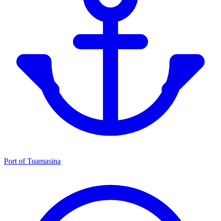
Port of Toamasina