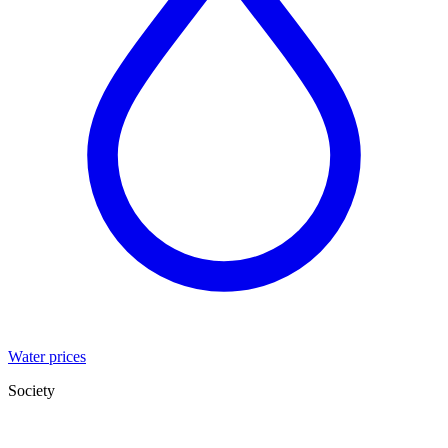
Water prices
Society