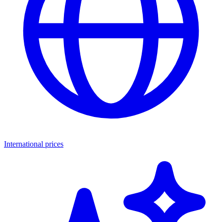
International prices