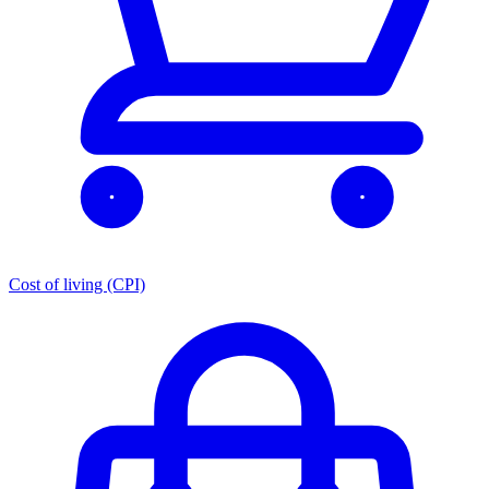
Cost of living (CPI)