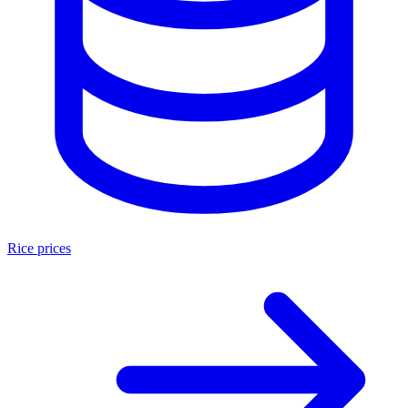
Rice prices