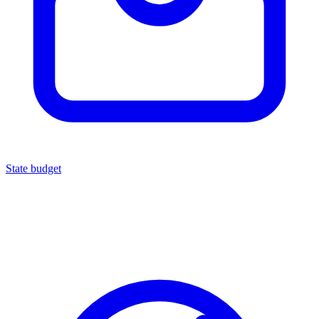
State budget