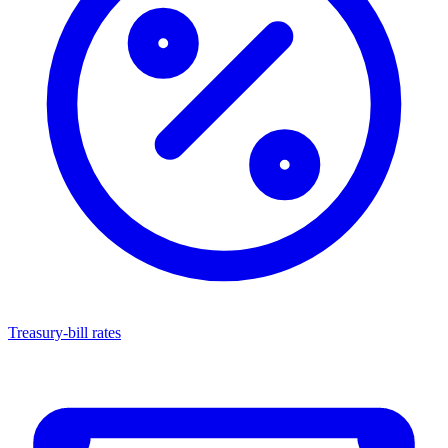
Treasury-bill rates