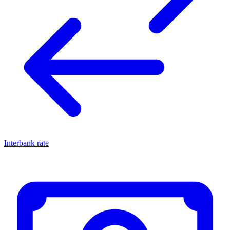
Interbank rate