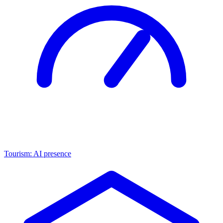
Tourism: AI presence