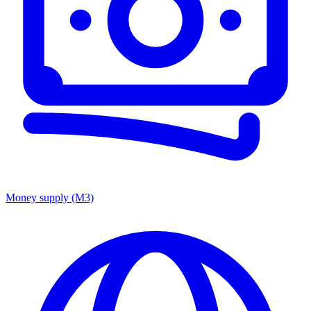
Money supply (M3)