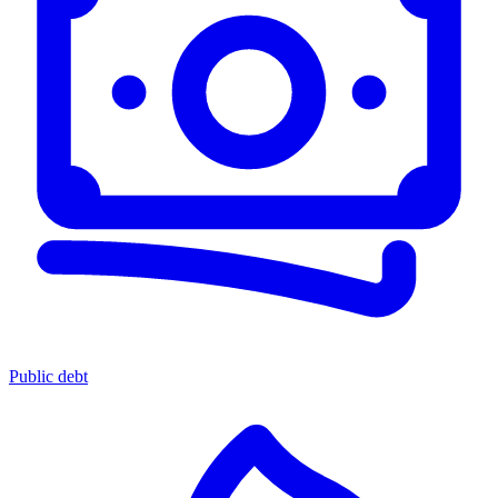
Public debt