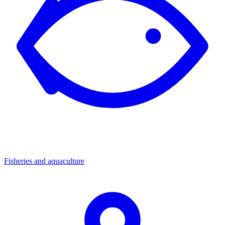
Fisheries and aquaculture