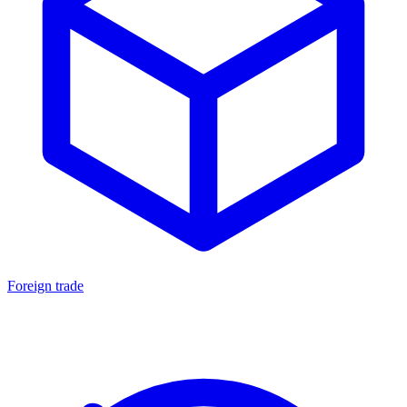
Foreign trade