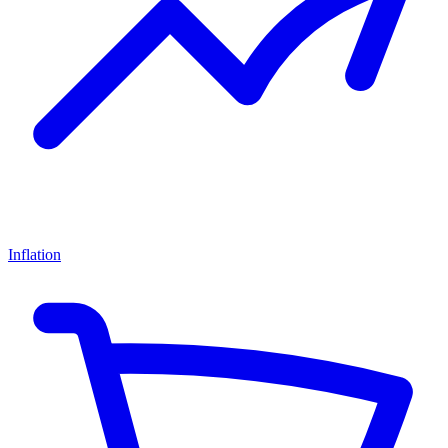
Inflation