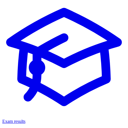
Exam results