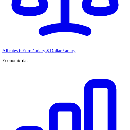
All rates
€
Euro / ariary
$
Dollar / ariary
Economic data