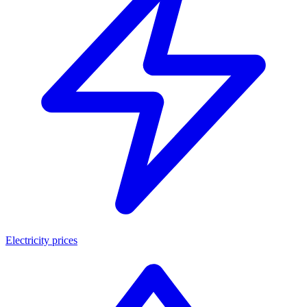
Electricity prices